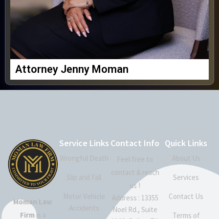
Attorney Jenny Moman
Service Links
Contact Info
Quick Links
Wrongful Death
About Us
Feel free to
contact & reach
Slip and Fall
Services
us !
Motor Vehicle
Contact Us
Address : 13355
Moman Law
Accidents
Noel Rd., Suite
Firm
is a
Terms of