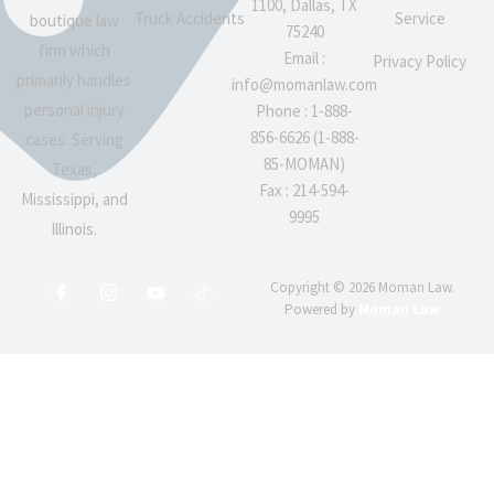
1100, Dallas, TX
Truck Accidents
Service
boutique law
75240
firm which
Email :
Privacy Policy
primarily handles
info@momanlaw.com
personal injury
Phone : 1-888-
856-6626 (1-888-
cases. Serving
85-MOMAN)
Texas,
Fax : 214-594-
Mississippi, and
9995
Illinois.
Copyright © 2026 Moman Law.
Powered by
Moman Law