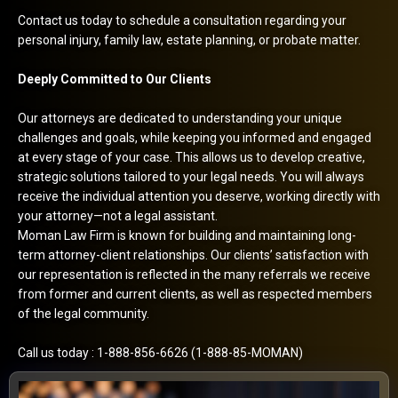
Contact us today to schedule a consultation regarding your
personal injury, family law, estate planning, or probate matter.
Deeply Committed to Our Clients
Our attorneys are dedicated to understanding your unique
challenges and goals, while keeping you informed and engaged
at every stage of your case. This allows us to develop creative,
strategic solutions tailored to your legal needs. You will always
receive the individual attention you deserve, working directly with
your attorney—not a legal assistant.
Moman Law Firm is known for building and maintaining long-
term attorney-client relationships. Our clients’ satisfaction with
our representation is reflected in the many referrals we receive
from former and current clients, as well as respected members
of the legal community.
Call us today : 1-888-856-6626 (1-888-85-MOMAN)