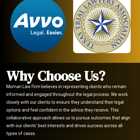
Why Choose Us?
Moman Law Firm believes in representing clients who remain
informed and engaged throughout the legal process. We work
closely with our clients to ensure they understand their legal
options and feel confident in the advice they receive. This
collaborative approach allows us to pursue outcomes that align
with our clients’ best interests and drives success across all
types of cases.