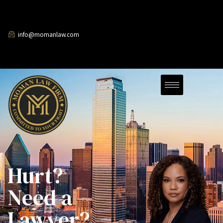
info@momanlaw.com
Hurt?
Need a
Lawyer?