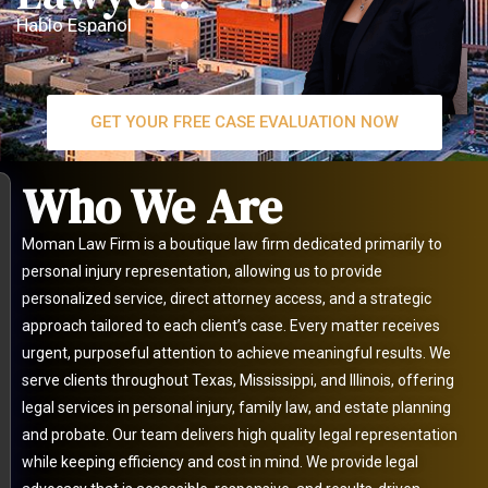
Hablo Espanol
GET YOUR FREE CASE EVALUATION NOW
Who We Are
Moman Law Firm is a boutique law firm dedicated primarily to
personal injury representation, allowing us to provide
personalized service, direct attorney access, and a strategic
approach tailored to each client’s case. Every matter receives
urgent, purposeful attention to achieve meaningful results. We
serve clients throughout Texas, Mississippi, and Illinois, offering
legal services in personal injury, family law, and estate planning
and probate. Our team delivers high quality legal representation
while keeping efficiency and cost in mind. We provide legal