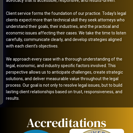
advocacy that is accessible, responsive, and results-driven.
Client service forms the foundation of our practice. Today’s legal
clients expect more than technical skill they seek attorneys who
understand their goals, their industries, and the practical and
economic issues affecting their cases. We take the time to listen
carefully, communicate clearly, and develop strategies aligned
with each client’s objectives.
We approach every case with a thorough understanding of the
legal, economic, and industry specific factors involved. This
perspective allows us to anticipate challenges, create strategic
solutions, and deliver measurable value throughout the legal
process. Our goal is not only to resolve legal issues, but to build
lasting client relationships based on trust, responsiveness, and
results.
Accreditations